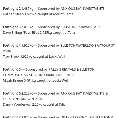
Fortnight 2
1.487kg— Sponsored by ANXIOUS BAY INVESTMENTS
Nathan Sleep 1.525kg caught at Mount Camel
Fortnight 3
3.015kg— Sponsored by ELLISTON CARAVAN PARK
Dave Billings/Paul Elliot 2.985kg caught at Talia
Fortnight 4
1.926kg— Sponsored by ELLISTON WATERLOO BAY TOURIST
PARK
Troy Brock 1.926kg caught at Locks Well
Fortnight 5
— Sponsored by RALLY’S RENTALS & ELLISTON
COMMUNITY & VISITOR INFORMATION CENTRE
Micah Briene 0.991kg caught at Locks Well
Fortnight 6
2.222kg— Sponsored by ANXIOUS BAY INVESTMENTS &
ELLISTON CARAVAN PARK
Danny Vonderwall 2.20kg caught at Talia
Fortnight 7
2.875kg— Sponsored by DISTRICT COUNCIL OF ELLISTON &