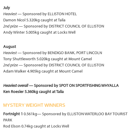
July
Heaviest
— Sponsored by ELLISTON HOTEL
Damon Nicol 5.320kg caught at Talia
2nd prize
— Sponsored by DISTRICT COUNCIL OF ELLISTON
Andy Winter 5.005kg caught at Locks Well
August
Heaviest
— Sponsored by BENDIGO BANK, PORT LINCOLN
Tony Shuttleworth 5.020kg caught at Mount Camel
2nd prize
— Sponsored by DISTRICT COUNCIL OF ELLISTON
Adam Walker 4.905kg caught at Mount Camel
Heaviest overall
— Sponsored by SPOT ON SPORTFISHING WHYALLA
Ken Roesler 5.360kg caught at Talia
MYSTERY WEIGHT WINNERS
Fortnight 1
0.561kg— Sponsored by ELLISTON WATERLOO BAY TOURIST
PARK
Rod Elson 0.74kg caught at Locks Well