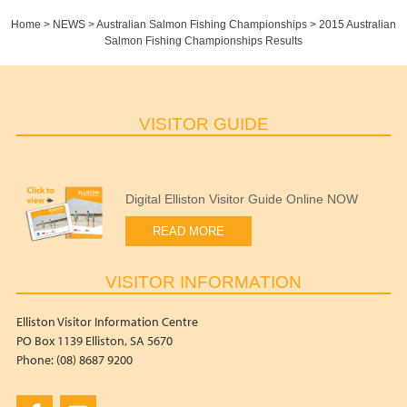
Home
>
NEWS
>
Australian Salmon Fishing Championships
>
2015 Australian
Salmon Fishing Championships Results
VISITOR GUIDE
Digital Elliston Visitor Guide Online NOW
READ MORE
VISITOR INFORMATION
Elliston Visitor Information Centre
PO Box 1139 Elliston, SA 5670
Phone: (08) 8687 9200