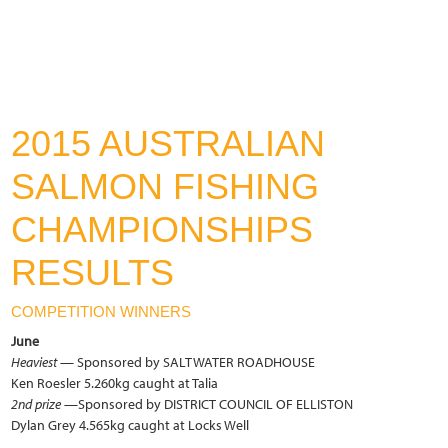
2015 AUSTRALIAN
SALMON FISHING
CHAMPIONSHIPS
RESULTS
COMPETITION WINNERS
June
Heaviest
— Sponsored by SALTWATER ROADHOUSE
Ken Roesler 5.260kg caught at Talia
2nd prize
—Sponsored by DISTRICT COUNCIL OF ELLISTON
Dylan Grey 4.565kg caught at Locks Well