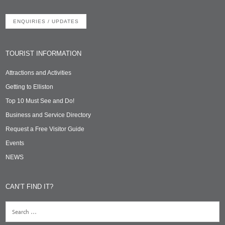
ENQUIRIES / UPDATES
TOURIST INFORMATION
Attractions and Activities
Getting to Elliston
Top 10 Must See and Do!
Business and Service Directory
Request a Free Visitor Guide
Events
NEWS
CAN’T FIND IT?