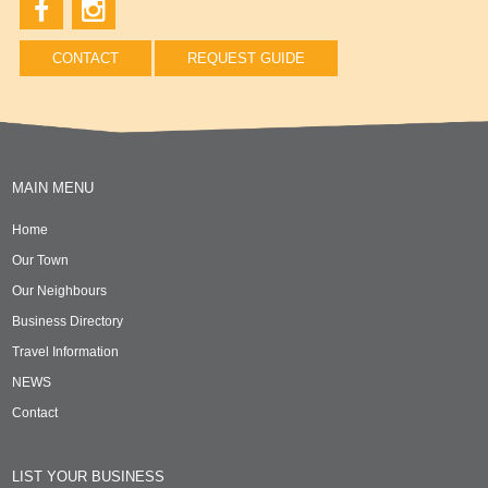
CONTACT
REQUEST GUIDE
MAIN MENU
Home
Our Town
Our Neighbours
Business Directory
Travel Information
NEWS
Contact
LIST YOUR BUSINESS