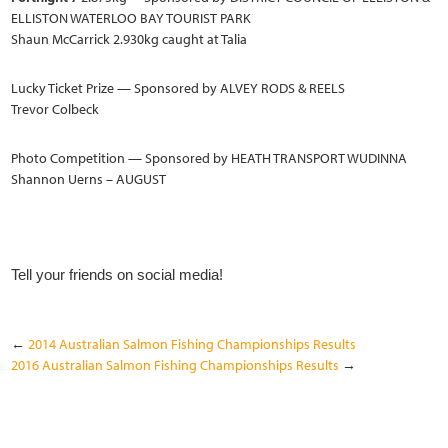
ELLISTON WATERLOO BAY TOURIST PARK
Shaun McCarrick 2.930kg caught at Talia
Lucky Ticket Prize — Sponsored by ALVEY RODS & REELS
Trevor Colbeck
Photo Competition — Sponsored by HEATH TRANSPORT WUDINNA
Shannon Uerns – AUGUST
Tell your friends on social media!
←
2014 Australian Salmon Fishing Championships Results
2016 Australian Salmon Fishing Championships Results
→