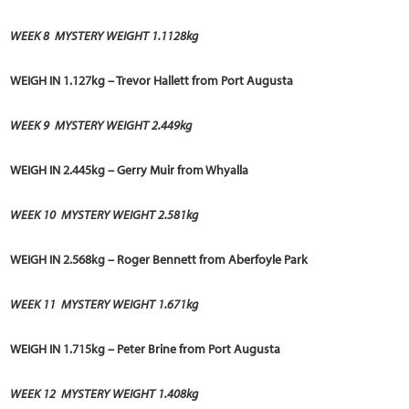
WEEK 8 MYSTERY WEIGHT 1.1128kg
WEIGH IN 1.127kg – Trevor Hallett from Port Augusta
WEEK 9
MYSTERY WEIGHT 2.449kg
WEIGH IN 2.445kg – Gerry Muir from Whyalla
WEEK 10
MYSTERY WEIGHT 2.581kg
WEIGH IN 2.568kg – Roger Bennett from Aberfoyle Park
WEEK 11
MYSTERY WEIGHT 1.671kg
WEIGH IN 1.715kg – Peter Brine from Port Augusta
WEEK 12
MYSTERY WEIGHT 1.408kg