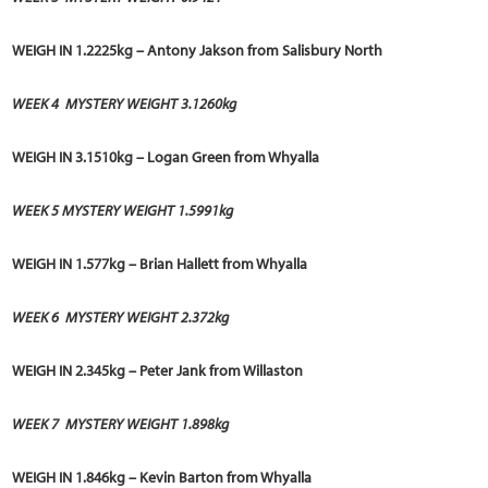
WEIGH IN 1.2225kg – Antony Jakson from Salisbury North
WEEK 4
MYSTERY WEIGHT 3.1260kg
WEIGH IN 3.1510kg – Logan Green from Whyalla
WEEK 5 MYSTERY WEIGHT 1.5991kg
WEIGH IN 1.577kg – Brian Hallett from Whyalla
WEEK 6
MYSTERY WEIGHT 2.372kg
WEIGH IN 2.345kg – Peter Jank from Willaston
WEEK 7
MYSTERY WEIGHT 1.898kg
WEIGH IN 1.846kg –
Kevin Barton
from Whyalla