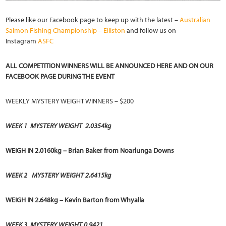
Please like our Facebook page to keep up with the latest –
Australian
Salmon Fishing Championship – Elliston
and follow us on
Instagram
ASFC
ALL COMPETITION WINNERS WILL BE ANNOUNCED HERE AND ON OUR
FACEBOOK PAGE DURING THE EVENT
WEEKLY MYSTERY WEIGHT WINNERS – $200
WEEK 1
MYSTERY WEIGHT 2.0354kg
WEIGH IN 2.0160kg – Brian Baker from Noarlunga Downs
WEEK 2
MYSTERY WEIGHT 2.6415kg
WEIGH IN 2.648kg – Kevin Barton from Whyalla
WEEK 3
MYSTERY WEIGHT 0.9421