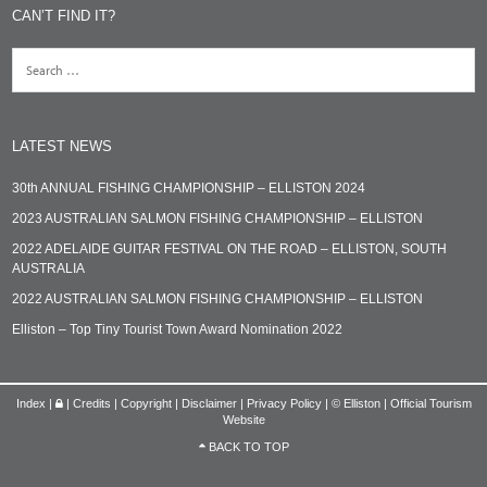
CAN’T FIND IT?
LATEST NEWS
30th ANNUAL FISHING CHAMPIONSHIP – ELLISTON 2024
2023 AUSTRALIAN SALMON FISHING CHAMPIONSHIP – ELLISTON
2022 ADELAIDE GUITAR FESTIVAL ON THE ROAD – ELLISTON, SOUTH
AUSTRALIA
2022 AUSTRALIAN SALMON FISHING CHAMPIONSHIP – ELLISTON
Elliston – Top Tiny Tourist Town Award Nomination 2022
Index
|
|
Credits | Copyright | Disclaimer | Privacy Policy
|
© Elliston | Official Tourism
Website
BACK TO TOP