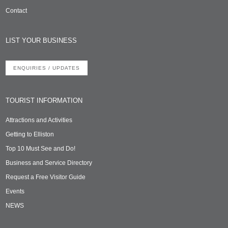
Contact
LIST YOUR BUSINESS
ENQUIRIES / UPDATES
TOURIST INFORMATION
Attractions and Activities
Getting to Elliston
Top 10 Must See and Do!
Business and Service Directory
Request a Free Visitor Guide
Events
NEWS