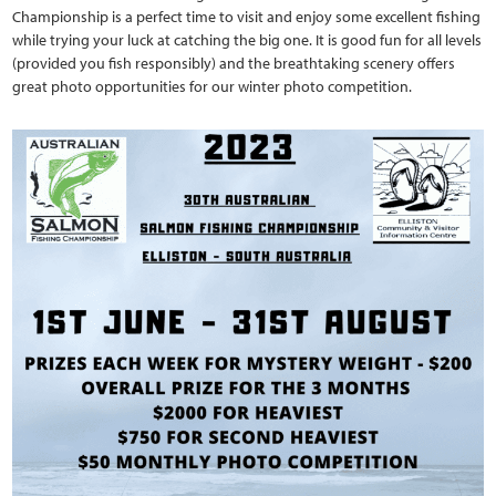
Championship is a perfect time to visit and enjoy some excellent fishing
while trying your luck at catching the big one. It is good fun for all levels
(provided you fish responsibly) and the breathtaking scenery offers
great photo opportunities for our winter photo competition.