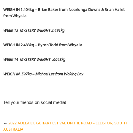
WEIGH IN 1.404kg – Brian Baker from Noarlunga Downs & Brian Hallet
from Whyalla
WEEK 13
MYSTERY WEIGHT 2.491kg
WEIGH IN 2.483kg – Byron Todd from Whyalla
WEEK 14 MYSTERY WEIGHT .6048kg
WEIGH IN .597kg – Michael Lee from Woking Bay
Tell your friends on social media!
←
2022 ADELAIDE GUITAR FESTIVAL ON THE ROAD – ELLISTON, SOUTH
AUSTRALIA