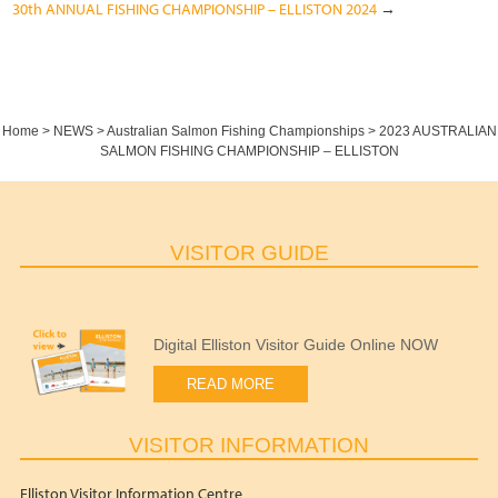
30th ANNUAL FISHING CHAMPIONSHIP – ELLISTON 2024
→
Home
>
NEWS
>
Australian Salmon Fishing Championships
>
2023 AUSTRALIAN
SALMON FISHING CHAMPIONSHIP – ELLISTON
VISITOR GUIDE
Digital Elliston Visitor Guide Online NOW
READ MORE
VISITOR INFORMATION
Elliston Visitor Information Centre