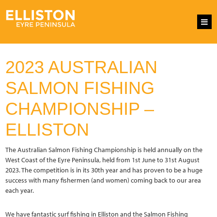
2023 AUSTRALIAN
SALMON FISHING
CHAMPIONSHIP –
ELLISTON
The Australian Salmon Fishing Championship is held annually on the
West Coast of the Eyre Peninsula, held from 1st June to 31st August
2023. The competition is in its 30th year and has proven to be a huge
success with many fishermen (and women) coming back to our area
each year.
We have fantastic surf fishing in Elliston and the Salmon Fishing