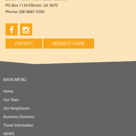
PO Box 1139 Elliston, SA 5670
Phone: (08) 8687 9200
CONTACT
REQUEST GUIDE
MAIN MENU
Home
Our Town
Our Neighbours
Business Directory
Travel Information
NEWS