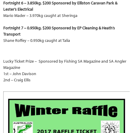
Fortnight 6 – 3.850kg. $200 Sponsored by Elliston Caravan Park &
Lester’s Electrical
Mario Mader – 3.970kg caught at Sheringa
Fortnight 7 – 0.950kg. $200 Sponsored by EP Cleaning & Heath’s
Transport
Shane Roffey – 0.950kg caught at Talia
Lucky Ticket Prize – Sponsored by Fishing SA Magazine and SA Angler
Magazine
1st – John Davison
2nd – Craig Ellis