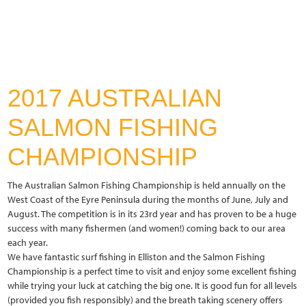
2017 AUSTRALIAN
SALMON FISHING
CHAMPIONSHIP
The Australian Salmon Fishing Championship is held annually on the
West Coast of the Eyre Peninsula during the months of June, July and
August. The competition is in its 23rd year and has proven to be a huge
success with many fishermen (and women!) coming back to our area
each year.
We have fantastic surf fishing in Elliston and the Salmon Fishing
Championship is a perfect time to visit and enjoy some excellent fishing
while trying your luck at catching the big one. It is good fun for all levels
(provided you fish responsibly) and the breath taking scenery offers