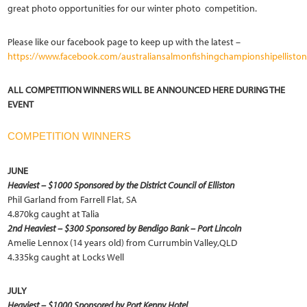
great photo opportunities for our winter photo competition.
Please like our facebook page to keep up with the latest –
https://www.facebook.com/australiansalmonfishingchampionshipelliston
ALL COMPETITION WINNERS WILL BE ANNOUNCED HERE DURING THE
EVENT
COMPETITION WINNERS
JUNE
Heaviest – $1000 Sponsored by the District Council of Elliston
Phil Garland from Farrell Flat, SA
4.870kg caught at Talia
2nd Heaviest – $300 Sponsored by Bendigo Bank – Port Lincoln
Amelie Lennox (14 years old) from Currumbin Valley,QLD
4.335kg caught at Locks Well
JULY
Heaviest – $1000 Sponsored by Port Kenny
Hotel