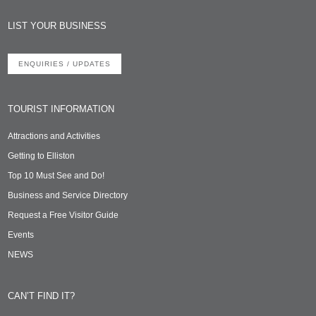
LIST YOUR BUSINESS
ENQUIRIES / UPDATES
TOURIST INFORMATION
Attractions and Activities
Getting to Elliston
Top 10 Must See and Do!
Business and Service Directory
Request a Free Visitor Guide
Events
NEWS
CAN’T FIND IT?