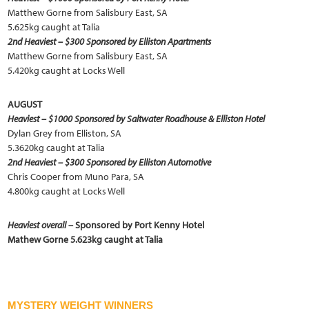
Matthew Gorne from Salisbury East, SA
5.625kg caught at Talia
2nd Heaviest – $300 Sponsored by Elliston Apartments
Matthew Gorne from Salisbury East, SA
5.420kg caught at Locks Well
AUGUST
Heaviest – $1000 Sponsored by Saltwater Roadhouse & Elliston Hotel
Dylan Grey from Elliston, SA
5.3620kg caught at Talia
2nd Heaviest – $300 Sponsored by Elliston Automotive
Chris Cooper from Muno Para, SA
4.800kg caught at Locks Well
Heaviest overall
– Sponsored by Port Kenny Hotel
Mathew Gorne 5.623kg caught at Talia
MYSTERY WEIGHT WINNERS