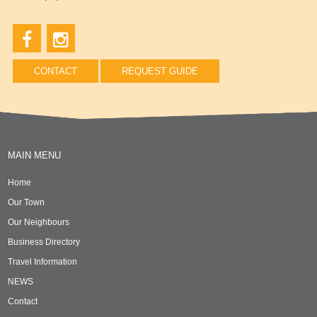
CONTACT
REQUEST GUIDE
MAIN MENU
Home
Our Town
Our Neighbours
Business Directory
Travel Information
NEWS
Contact