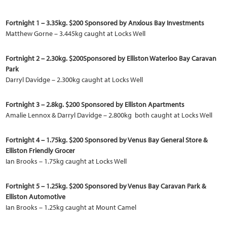
Fortnight 1 – 3.35kg. $200 Sponsored by Anxious Bay Investments
Matthew Gorne – 3.445kg caught at Locks Well
Fortnight 2 – 2.30kg. $200Sponsored by Elliston Waterloo Bay Caravan
Park
Darryl Davidge – 2.300kg caught at Locks Well
Fortnight 3 – 2.8kg. $200 Sponsored by Elliston Apartments
Amalie Lennox & Darryl Davidge – 2.800kg both caught at Locks Well
Fortnight 4 – 1.75kg. $200 Sponsored by Venus Bay General Store &
Elliston Friendly Grocer
Ian Brooks – 1.75kg caught at Locks Well
Fortnight 5 – 1.25kg. $200 Sponsored by Venus Bay Caravan Park &
Elliston Automotive
Ian Brooks – 1.25kg caught at Mount Camel