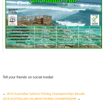
Tell your friends on social media!
←
2016 Australian Salmon Fishing Championships Results
2018 AUSTRALIAN SALMON FISHING CHAMPIONSHIP
→