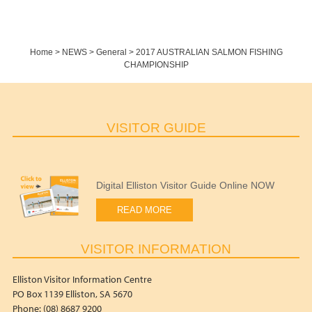
Home
>
NEWS
>
General
>
2017 AUSTRALIAN SALMON FISHING
CHAMPIONSHIP
VISITOR GUIDE
Digital Elliston Visitor Guide Online NOW
READ MORE
VISITOR INFORMATION
Elliston Visitor Information Centre
PO Box 1139 Elliston, SA 5670
Phone: (08) 8687 9200