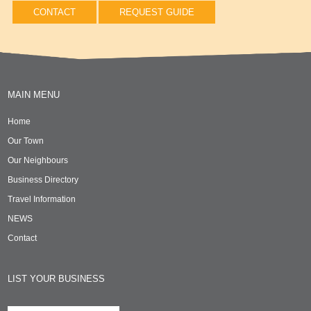
CONTACT
REQUEST GUIDE
MAIN MENU
Home
Our Town
Our Neighbours
Business Directory
Travel Information
NEWS
Contact
LIST YOUR BUSINESS