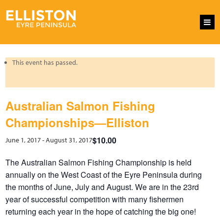
This event has passed.
Australian Salmon Fishing
Championships—Elliston
$10.00
June 1, 2017
-
August 31, 2017
The Australian Salmon Fishing Championship is held
annually on the West Coast of the Eyre Peninsula during
the months of June, July and August. We are in the 23rd
year of successful competition with many fishermen
returning each year in the hope of catching the big one!