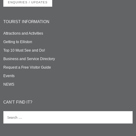
ENQUIRIES / UPDATES
TOURIST INFORMATION
Attractions and Activities
Getting to Elliston
Top 10 Must See and Do!
Business and Service Directory
Request a Free Visitor Guide
Events
NEWS
CAN’T FIND IT?