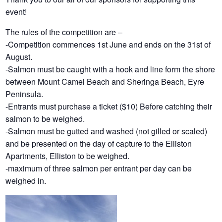
event!
The rules of the competition are –
-Competition commences 1st June and ends on the 31st of
August.
-Salmon must be caught with a hook and line form the shore
between Mount Camel Beach and Sheringa Beach, Eyre
Peninsula.
-Entrants must purchase a ticket ($10) Before catching their
salmon to be weighed.
-Salmon must be gutted and washed (not gilled or scaled)
and be presented on the day of capture to the Elliston
Apartments, Elliston to be weighed.
-maximum of three salmon per entrant per day can be
weighed in.