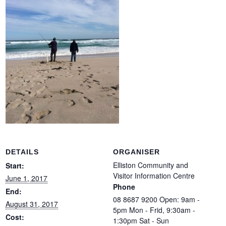
DETAILS
ORGANISER
Elliston Community and
Start:
Visitor Information Centre
June 1, 2017
Phone
End:
08 8687 9200 Open: 9am -
August 31, 2017
5pm Mon - Frid, 9:30am -
Cost:
1:30pm Sat - Sun