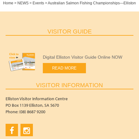
Home
>
NEWS
>
Events
>
Australian Salmon Fishing Championships—Elliston
VISITOR GUIDE
Digital Elliston Visitor Guide Online NOW
READ MORE
VISITOR INFORMATION
Elliston Visitor Information Centre
PO Box 1139 Elliston, SA 5670
Phone: (08) 8687 9200