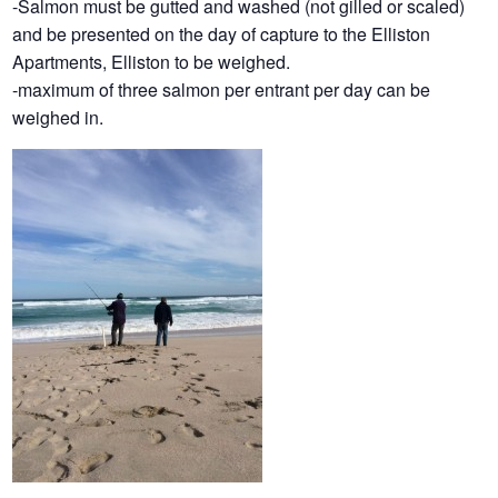
-Salmon must be gutted and washed (not gilled or scaled)
and be presented on the day of capture to the Elliston
Apartments, Elliston to be weighed.
-maximum of three salmon per entrant per day can be
weighed in.