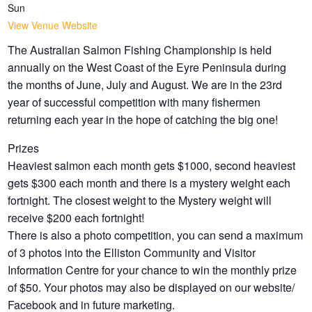
Sun
View Venue Website
The Australian Salmon Fishing Championship is held
annually on the West Coast of the Eyre Peninsula during
the months of June, July and August. We are in the 23rd
year of successful competition with many fishermen
returning each year in the hope of catching the big one!
Prizes
Heaviest salmon each month gets $1000, second heaviest
gets $300 each month and there is a mystery weight each
fortnight
. The closest weight to the Mystery weight will
receive $200 each fortnight!
There is also a photo competition, you can send a maximum
of 3 photos into the Elliston Community and Visitor
Information Centre for your chance to win the monthly prize
of $50. Your photos may also be displayed on our website/
Facebook and in future marketing.