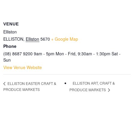
VENUE
Elliston
ELLISTON
,
Elliston
5670
+ Google Map
Phone
(08) 8687 9200 9am - 5pm Mon - Frid, 9:30am - 1:30pm Sat -
Sun
View Venue Website
ELLISTON ART, CRAFT &
ELLISTON EASTER CRAFT &
PRODUCE MARKETS
PRODUCE MARKETS