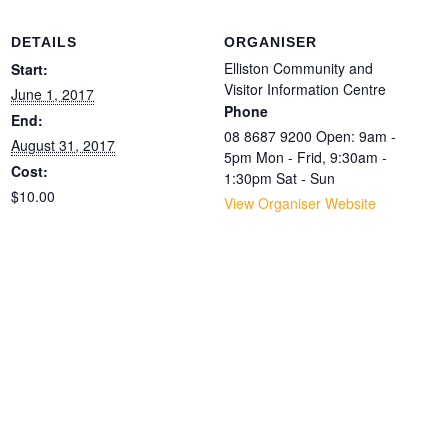
DETAILS
ORGANISER
Elliston Community and
Start:
Visitor Information Centre
June 1, 2017
Phone
End:
08 8687 9200 Open: 9am -
August 31, 2017
5pm Mon - Frid, 9:30am -
Cost:
1:30pm Sat - Sun
$10.00
View Organiser Website