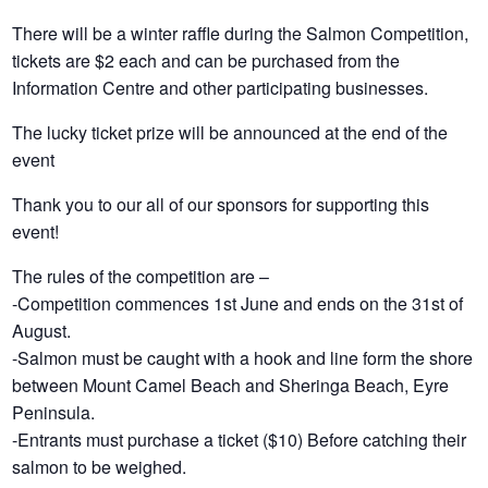
There will be a winter raffle during the Salmon Competition,
tickets are $2 each and can be purchased from the
Information Centre and other participating businesses.
The lucky ticket prize will be announced at the end of the
event
Thank you to our all of our sponsors for supporting this
event!
The rules of the competition are –
-Competition commences 1st June and ends on the 31st of
August.
-Salmon must be caught with a hook and line form the shore
between Mount Camel Beach and Sheringa Beach, Eyre
Peninsula.
-Entrants must purchase a ticket ($10) Before catching their
salmon to be weighed.