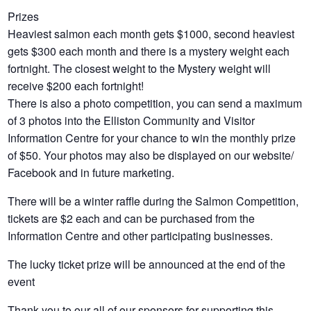
Prizes
Heaviest salmon each month gets $1000, second heaviest
gets $300 each month and there is a mystery weight each
fortnight
. The closest weight to the Mystery weight will
receive $200 each fortnight!
There is also a photo competition, you can send a maximum
of 3 photos into the Elliston Community and Visitor
Information Centre for your chance to win the monthly prize
of $50. Your photos may also be displayed on our website/
Facebook and in future marketing.
There will be a winter raffle during the Salmon Competition,
tickets are $2 each and can be purchased from the
Information Centre and other participating businesses.
The lucky ticket prize will be announced at the end of the
event
Thank you to our all of our sponsors for supporting this