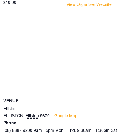
$10.00
View Organiser Website
VENUE
Elliston
ELLISTON
,
Elliston
5670
+ Google Map
Phone
(08) 8687 9200 9am - 5pm Mon - Frid, 9:30am - 1:30pm Sat -