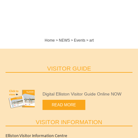
Home
>
NEWS
>
Events
>
art
VISITOR GUIDE
Digital Elliston Visitor Guide Online NOW
READ MORE
VISITOR INFORMATION
Elliston Visitor Information Centre