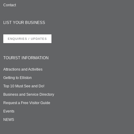
Contact
LIST YOUR BUSINESS
ENQUIRIES / UPDATES
TOURIST INFORMATION
Attractions and Activities
Getting to Elliston
Top 10 Must See and Do!
Business and Service Directory
Request a Free Visitor Guide
Events
NEWS