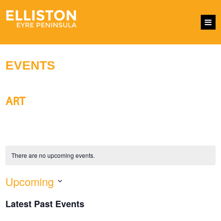
EVENTS
ART
There are no upcoming events.
Upcoming
EVENTS
Eve
SEARCH
LIST
SEARCH
Vie
Select
AND
Nav
Latest Past Events
VIEWS
date.
NAVIGATI