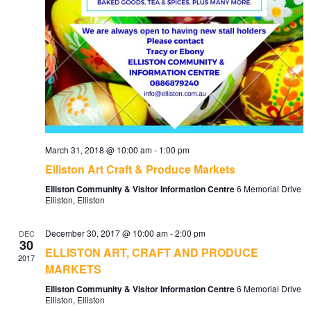
March 31, 2018 @ 10:00 am
-
1:00 pm
Elliston Art Craft & Produce Markets
Elliston Community & Visitor Information Centre
6 Memorial Drive
Elliston, Elliston
December 30, 2017 @ 10:00 am
-
2:00 pm
DEC
30
ELLISTON ART, CRAFT AND PRODUCE
2017
MARKETS
Elliston Community & Visitor Information Centre
6 Memorial Drive
Elliston, Elliston