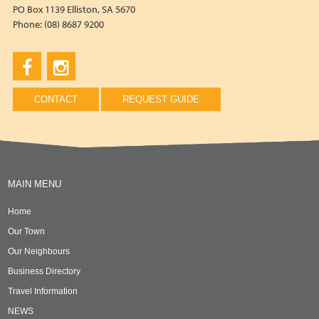
PO Box 1139 Elliston, SA 5670
Phone: (08) 8687 9200
CONTACT
REQUEST GUIDE
MAIN MENU
Home
Our Town
Our Neighbours
Business Directory
Travel Information
NEWS