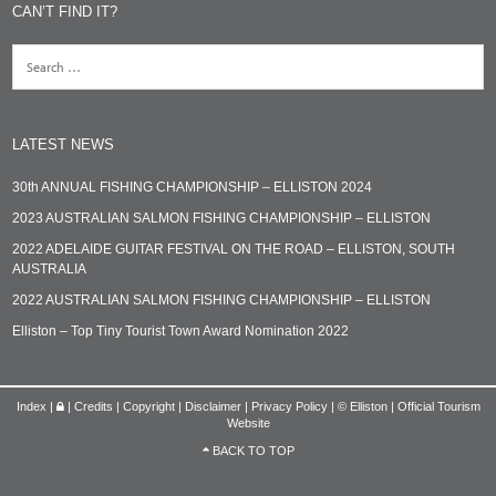
CAN’T FIND IT?
LATEST NEWS
30th ANNUAL FISHING CHAMPIONSHIP – ELLISTON 2024
2023 AUSTRALIAN SALMON FISHING CHAMPIONSHIP – ELLISTON
2022 ADELAIDE GUITAR FESTIVAL ON THE ROAD – ELLISTON, SOUTH
AUSTRALIA
2022 AUSTRALIAN SALMON FISHING CHAMPIONSHIP – ELLISTON
Elliston – Top Tiny Tourist Town Award Nomination 2022
Index
|
|
Credits | Copyright | Disclaimer | Privacy Policy
|
© Elliston | Official Tourism
Website
BACK TO TOP