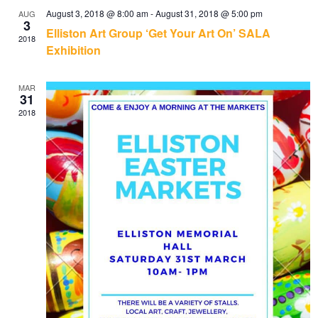
August 3, 2018 @ 8:00 am
-
August 31, 2018 @ 5:00 pm
AUG
3
Elliston Art Group ‘Get Your Art On’ SALA
2018
Exhibition
MAR
31
2018