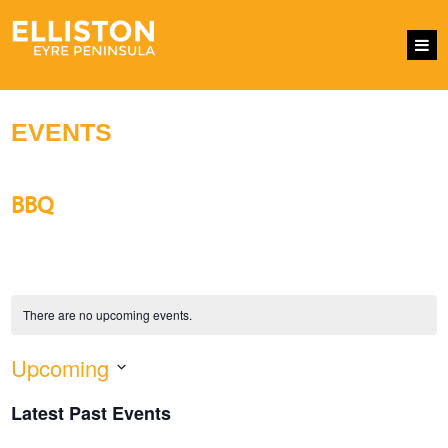
EVENTS
BBQ
There are no upcoming events.
Upcoming
EVENTS
Eve
SEARCH
LIST
SEARCH
Vie
Select
AND
Nav
Latest Past Events
VIEWS
date.
NAVIGATI