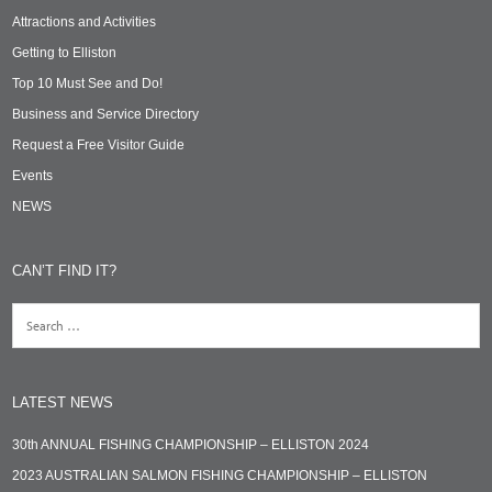
Attractions and Activities
Getting to Elliston
Top 10 Must See and Do!
Business and Service Directory
Request a Free Visitor Guide
Events
NEWS
CAN’T FIND IT?
LATEST NEWS
30th ANNUAL FISHING CHAMPIONSHIP – ELLISTON 2024
2023 AUSTRALIAN SALMON FISHING CHAMPIONSHIP – ELLISTON