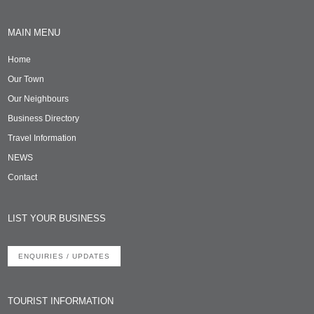
MAIN MENU
Home
Our Town
Our Neighbours
Business Directory
Travel Information
NEWS
Contact
LIST YOUR BUSINESS
ENQUIRIES / UPDATES
TOURIST INFORMATION