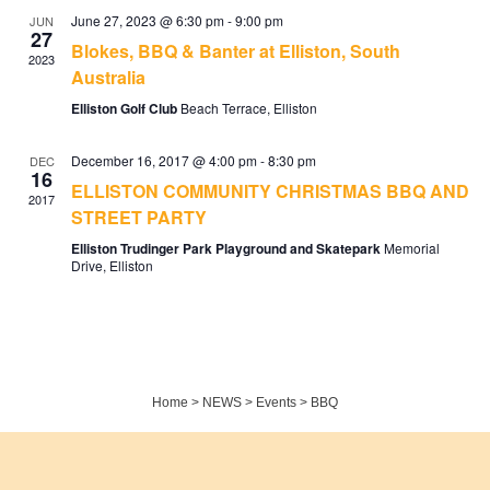
June 27, 2023 @ 6:30 pm
-
9:00 pm
JUN
27
Blokes, BBQ & Banter at Elliston, South
2023
Australia
Elliston Golf Club
Beach Terrace, Elliston
December 16, 2017 @ 4:00 pm
-
8:30 pm
DEC
16
ELLISTON COMMUNITY CHRISTMAS BBQ AND
2017
STREET PARTY
Elliston Trudinger Park Playground and Skatepark
Memorial
Drive, Elliston
Home
>
NEWS
>
Events
>
BBQ