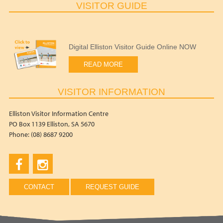
VISITOR GUIDE
Digital Elliston Visitor Guide Online NOW
READ MORE
VISITOR INFORMATION
Elliston Visitor Information Centre
PO Box 1139 Elliston, SA 5670
Phone: (08) 8687 9200
CONTACT
REQUEST GUIDE