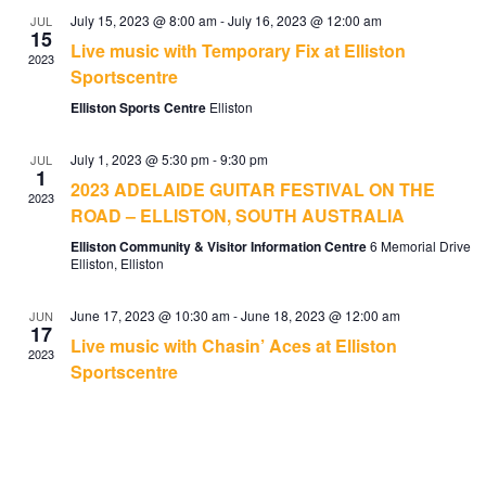
July 15, 2023 @ 8:00 am
-
July 16, 2023 @ 12:00 am
JUL
15
Live music with Temporary Fix at Elliston
2023
Sportscentre
Elliston Sports Centre
Elliston
July 1, 2023 @ 5:30 pm
-
9:30 pm
JUL
1
2023 ADELAIDE GUITAR FESTIVAL ON THE
2023
ROAD – ELLISTON, SOUTH AUSTRALIA
Elliston Community & Visitor Information Centre
6 Memorial Drive
Elliston, Elliston
June 17, 2023 @ 10:30 am
-
June 18, 2023 @ 12:00 am
JUN
17
Live music with Chasin’ Aces at Elliston
2023
Sportscentre