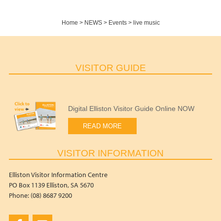
Home
>
NEWS
>
Events
>
live music
VISITOR GUIDE
Digital Elliston Visitor Guide Online NOW
READ MORE
VISITOR INFORMATION
Elliston Visitor Information Centre
PO Box 1139 Elliston, SA 5670
Phone: (08) 8687 9200