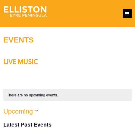
EVENTS
LIVE MUSIC
There are no upcoming events.
Upcoming
EVENTS
Eve
SEARCH
LIST
SEARCH
Vie
Select
AND
Nav
Latest Past Events
VIEWS
date.
NAVIGATI