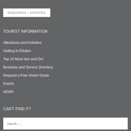
ENQUIRIES / UPDATES
TOURIST INFORMATION
Attractions and Activities
Getting to Elliston
Top 10 Must See and Do!
Business and Service Directory
Request a Free Visitor Guide
Events
NEWS
CAN’T FIND IT?