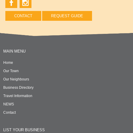
CONTACT
REQUEST GUIDE
MAIN MENU
Home
Our Town
Our Neighbours
Business Directory
Travel Information
NEWS
Contact
LIST YOUR BUSINESS