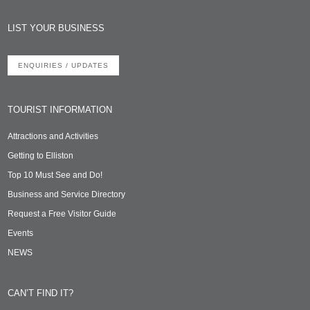
LIST YOUR BUSINESS
ENQUIRIES / UPDATES
TOURIST INFORMATION
Attractions and Activities
Getting to Elliston
Top 10 Must See and Do!
Business and Service Directory
Request a Free Visitor Guide
Events
NEWS
CAN’T FIND IT?