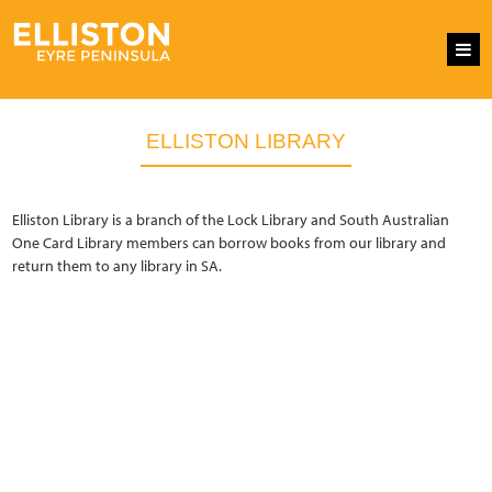
ELLISTON LIBRARY
Elliston Library is a branch of the Lock Library and South Australian
One Card Library members can borrow books from our library and
return them to any library in SA.