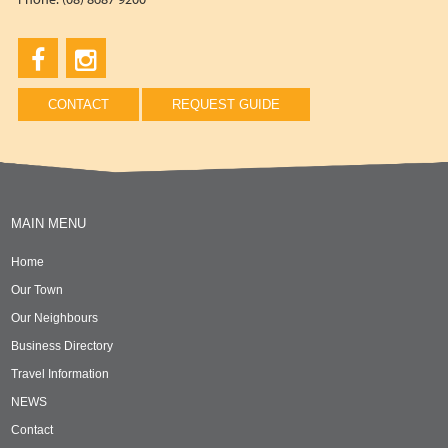
CONTACT
REQUEST GUIDE
MAIN MENU
Home
Our Town
Our Neighbours
Business Directory
Travel Information
NEWS
Contact