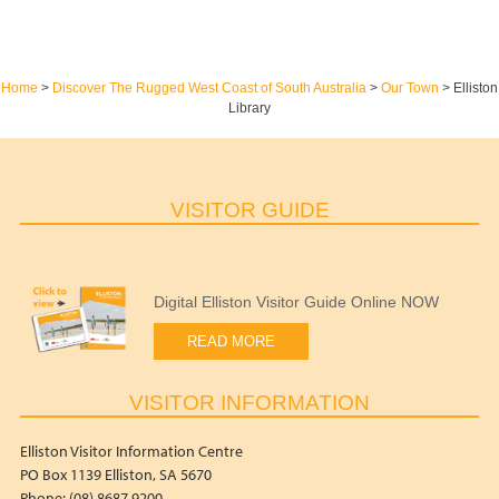
Home
>
Discover The Rugged West Coast of South Australia
>
Our Town
>
Elliston
Library
VISITOR GUIDE
Digital Elliston Visitor Guide Online NOW
READ MORE
VISITOR INFORMATION
Elliston Visitor Information Centre
PO Box 1139 Elliston, SA 5670
Phone: (08) 8687 9200