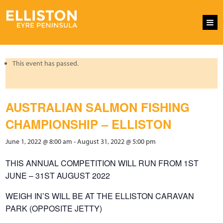
This event has passed.
AUSTRALIAN SALMON FISHING
CHAMPIONSHIP – ELLISTON
June 1, 2022 @ 8:00 am
-
August 31, 2022 @ 5:00 pm
THIS ANNUAL COMPETITION WILL RUN FROM 1ST
JUNE – 31ST AUGUST 2022
WEIGH IN’S WILL BE AT THE ELLISTON CARAVAN
PARK (OPPOSITE JETTY)