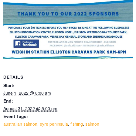
DETAILS
Start:
June 1, 2022 @ 8:00 am
End:
August 31, 2022 @ 5:00 pm
Event Tags:
australian salmon
,
eyre peninsula
,
fishing
,
salmon