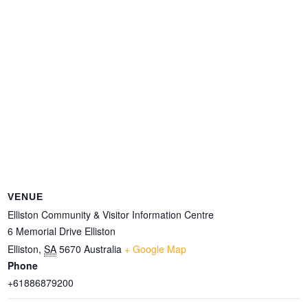
VENUE
Elliston Community & Visitor Information Centre
6 Memorial Drive Elliston
Elliston
,
SA
5670
Australia
+ Google Map
Phone
+61886879200