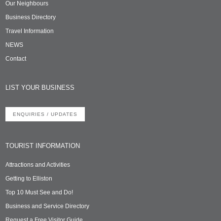
Our Neighbours
Business Directory
Travel Information
NEWS
Contact
LIST YOUR BUSINESS
ENQUIRIES / UPDATES
TOURIST INFORMATION
Attractions and Activities
Getting to Elliston
Top 10 Must See and Do!
Business and Service Directory
Request a Free Visitor Guide