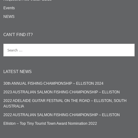
Events
NEWS
CAN’T FIND IT?
LATEST NEWS
30th ANNUAL FISHING CHAMPIONSHIP – ELLISTON 2024
2023 AUSTRALIAN SALMON FISHING CHAMPIONSHIP – ELLISTON
2022 ADELAIDE GUITAR FESTIVAL ON THE ROAD – ELLISTON, SOUTH
AUSTRALIA
2022 AUSTRALIAN SALMON FISHING CHAMPIONSHIP – ELLISTON
Elliston – Top Tiny Tourist Town Award Nomination 2022