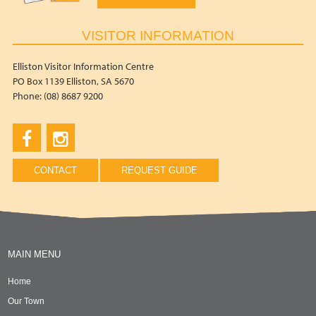
VISITOR INFORMATION
Elliston Visitor Information Centre
PO Box 1139 Elliston, SA 5670
Phone: (08) 8687 9200
CONTACT
REQUEST GUIDE
MAIN MENU
Home
Our Town