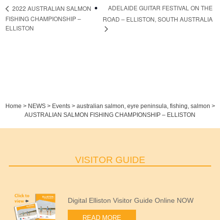
ADELAIDE GUITAR FESTIVAL ON THE
2022 AUSTRALIAN SALMON
FISHING CHAMPIONSHIP –
ROAD – ELLISTON, SOUTH AUSTRALIA
ELLISTON
Home
>
NEWS
>
Events
>
australian salmon
,
eyre peninsula
,
fishing
,
salmon
>
AUSTRALIAN SALMON FISHING CHAMPIONSHIP – ELLISTON
VISITOR GUIDE
Digital Elliston Visitor Guide Online NOW
READ MORE