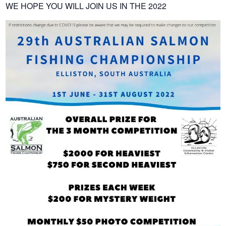
WE HOPE YOU WILL JOIN US IN THE 2022