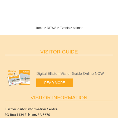
Home
>
NEWS
>
Events
>
salmon
VISITOR GUIDE
Digital Elliston Visitor Guide Online NOW
READ MORE
VISITOR INFORMATION
Elliston Visitor Information Centre
PO Box 1139 Elliston, SA 5670