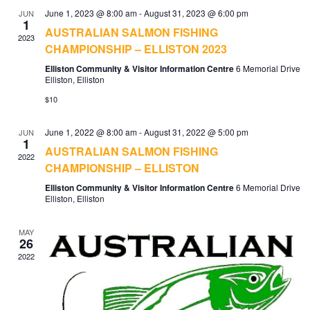
June 1, 2023 @ 8:00 am
-
August 31, 2023 @ 6:00 pm
JUN
1
AUSTRALIAN SALMON FISHING
2023
CHAMPIONSHIP – ELLISTON 2023
Elliston Community & Visitor Information Centre
6 Memorial Drive
Elliston, Elliston
$10
June 1, 2022 @ 8:00 am
-
August 31, 2022 @ 5:00 pm
JUN
1
AUSTRALIAN SALMON FISHING
2022
CHAMPIONSHIP – ELLISTON
Elliston Community & Visitor Information Centre
6 Memorial Drive
Elliston, Elliston
MAY
26
2022