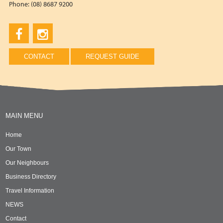
Phone: (08) 8687 9200
CONTACT
REQUEST GUIDE
MAIN MENU
Home
Our Town
Our Neighbours
Business Directory
Travel Information
NEWS
Contact