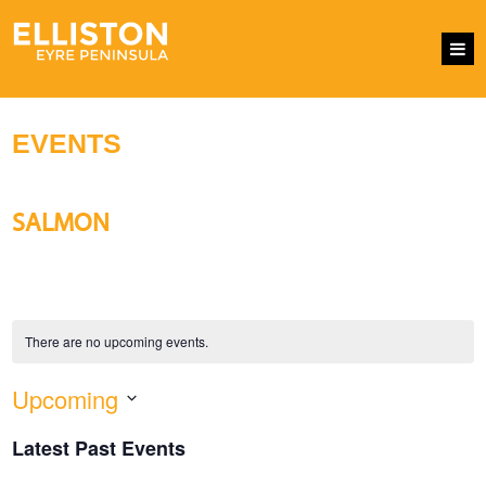
EVENTS
SALMON
There are no upcoming events.
Upcoming
EVENTS
Eve
SEARCH
LIST
SEARCH
Vie
Select
AND
Nav
Latest Past Events
VIEWS
date.
NAVIGATI