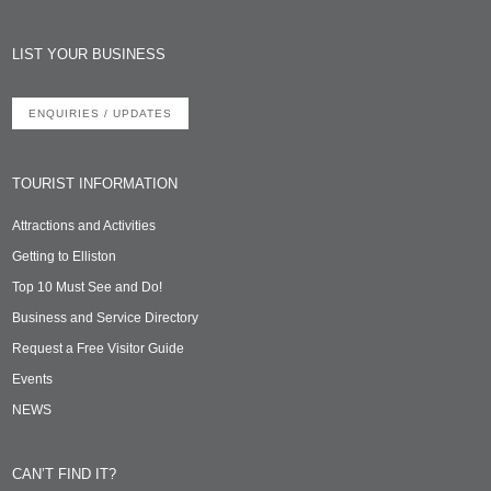
LIST YOUR BUSINESS
ENQUIRIES / UPDATES
TOURIST INFORMATION
Attractions and Activities
Getting to Elliston
Top 10 Must See and Do!
Business and Service Directory
Request a Free Visitor Guide
Events
NEWS
CAN’T FIND IT?