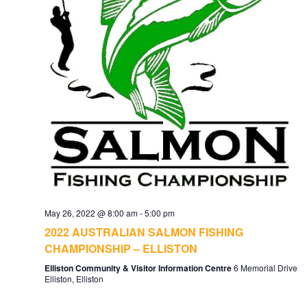
May 26, 2022 @ 8:00 am
-
5:00 pm
2022 AUSTRALIAN SALMON FISHING
CHAMPIONSHIP – ELLISTON
Elliston Community & Visitor Information Centre
6 Memorial Drive
Elliston, Elliston