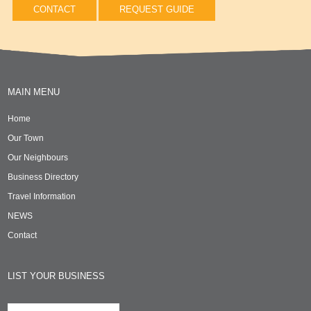
CONTACT
REQUEST GUIDE
MAIN MENU
Home
Our Town
Our Neighbours
Business Directory
Travel Information
NEWS
Contact
LIST YOUR BUSINESS