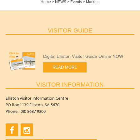
Home
>
NEWS
>
Events
>
Markets
VISITOR GUIDE
Digital Elliston Visitor Guide Online NOW
READ MORE
VISITOR INFORMATION
Elliston Visitor Information Centre
PO Box 1139 Elliston, SA 5670
Phone: (08) 8687 9200