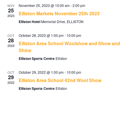
November 25, 2023 @ 10:00 am
-
2:00 pm
NOV
25
Elliston Markets November 25th 2023
2023
Elliston Hotel
Memorial Drive, ELLISTON
October 28, 2023 @ 1:00 pm
-
10:00 pm
OCT
28
Elliston Area School Woolshow and Show and
2023
Shine
Elliston Sports Centre
Elliston
October 29, 2022 @ 1:00 pm
-
10:00 pm
OCT
29
Elliston Area School 42nd Wool Show
2022
Elliston Sports Centre
Elliston