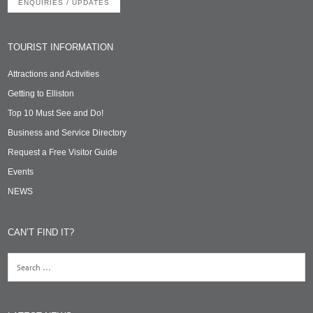
ENQUIRIES / UPDATES
TOURIST INFORMATION
Attractions and Activities
Getting to Elliston
Top 10 Must See and Do!
Business and Service Directory
Request a Free Visitor Guide
Events
NEWS
CAN’T FIND IT?