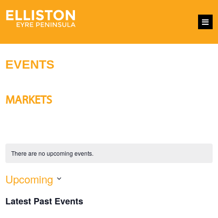
EVENTS
MARKETS
There are no upcoming events.
Upcoming
EVENTS
Eve
SEARCH
LIST
SEARCH
Vie
Select
AND
Nav
Latest Past Events
VIEWS
date.
NAVIGATI