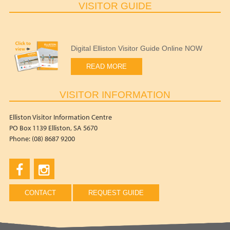
VISITOR GUIDE
Digital Elliston Visitor Guide Online NOW
READ MORE
VISITOR INFORMATION
Elliston Visitor Information Centre
PO Box 1139 Elliston, SA 5670
Phone: (08) 8687 9200
CONTACT
REQUEST GUIDE