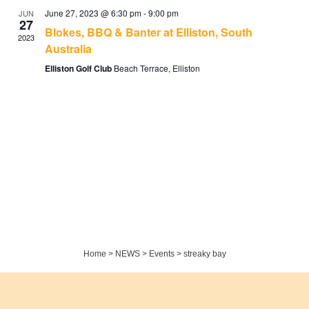
June 27, 2023 @ 6:30 pm
-
9:00 pm
JUN
27
Blokes, BBQ & Banter at Elliston, South
2023
Australia
Elliston Golf Club
Beach Terrace, Elliston
Home
>
NEWS
>
Events
>
streaky bay