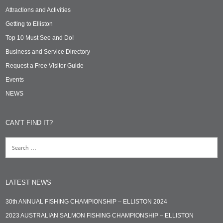
Attractions and Activities
Getting to Elliston
Top 10 Must See and Do!
Business and Service Directory
Request a Free Visitor Guide
Events
NEWS
CAN’T FIND IT?
LATEST NEWS
30th ANNUAL FISHING CHAMPIONSHIP – ELLISTON 2024
2023 AUSTRALIAN SALMON FISHING CHAMPIONSHIP – ELLISTON