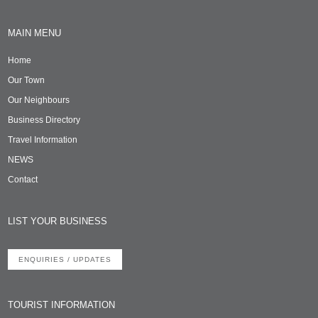
MAIN MENU
Home
Our Town
Our Neighbours
Business Directory
Travel Information
NEWS
Contact
LIST YOUR BUSINESS
ENQUIRIES / UPDATES
TOURIST INFORMATION