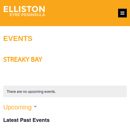
EVENTS
STREAKY BAY
There are no upcoming events.
Upcoming
EVENTS
Eve
SEARCH
LIST
SEARCH
Vie
Select
AND
Nav
Latest Past Events
VIEWS
date.
NAVIGATI