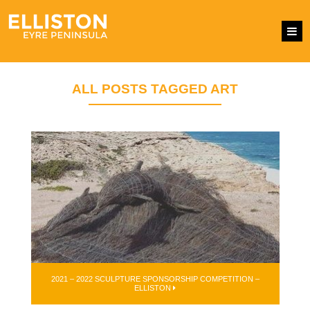
ALL POSTS TAGGED ART
2021 – 2022 SCULPTURE SPONSORSHIP COMPETITION –
ELLISTON