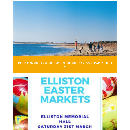
ELLISTON ART GROUP ‘GET YOUR ART ON’ SALA EXHIBITION