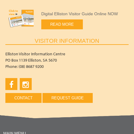
Digital Elliston Visitor Guide Online NOW
READ MORE
VISITOR INFORMATION
Elliston Visitor Information Centre
PO Box 1139 Elliston, SA 5670
Phone: (08) 8687 9200
CONTACT
REQUEST GUIDE
MAIN MENU