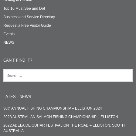
Top 10 Must See and Do!
Business and Service Directory
Request a Free Visitor Guide
Events
NEWS
CAN’T FIND IT?
LATEST NEWS
30th ANNUAL FISHING CHAMPIONSHIP – ELLISTON 2024
2023 AUSTRALIAN SALMON FISHING CHAMPIONSHIP – ELLISTON
2022 ADELAIDE GUITAR FESTIVAL ON THE ROAD – ELLISTON, SOUTH
AUSTRALIA