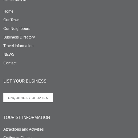
Home
Our Town
Our Neighbours
Business Directory
Travel Information
NEWS
Contact
LIST YOUR BUSINESS
ENQUIRIES / UPDATES
TOURIST INFORMATION
Attractions and Activities
Getting to Elliston