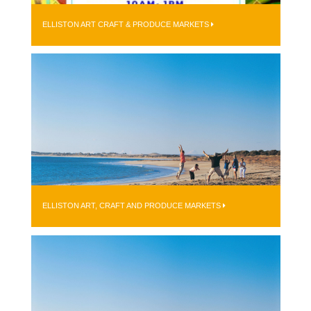
ELLISTON ART CRAFT & PRODUCE MARKETS
ELLISTON ART, CRAFT AND PRODUCE MARKETS