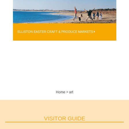
ELLISTON EASTER CRAFT & PRODUCE MARKETS
Home
>
art
VISITOR GUIDE